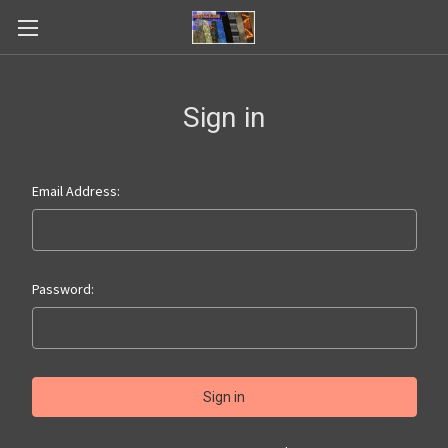
Sign in
Email Address:
Password: