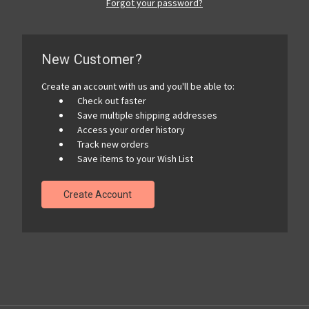
Forgot your password?
New Customer?
Create an account with us and you'll be able to:
Check out faster
Save multiple shipping addresses
Access your order history
Track new orders
Save items to your Wish List
Create Account