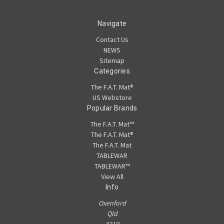
Navigate
Contact Us
NEWS
Sitemap
Categories
The F.A.T. Mat®
US Webstore
Popular Brands
The F.A.T. Mat™
The F.A.T. Mat®
The F.A.T. Mat
TABLEWAR
TABLEWAR™
View All
Info
Oxenford
Qld
4210