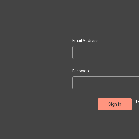
Email Address:
Password:
F