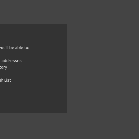
ou'll be able to:
ng addresses
tory
h List