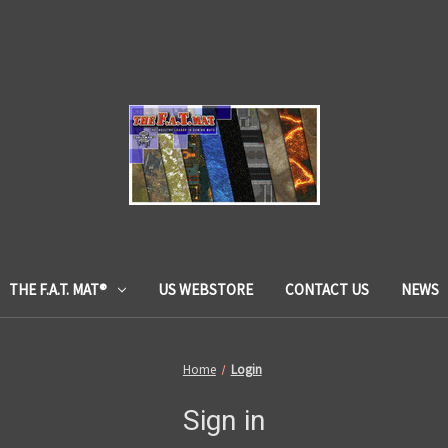
THE F.A.T. MAT®
US WEBSTORE
CONTACT US
NEWS
Home
Login
Sign in