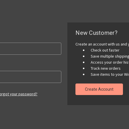
New Customer?
Create an account with us and y
Check out faster
Save multiple shippi
Access your order his
Track new orders
Save items to your Wis
Create Account
orgot your password?