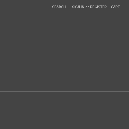
SEARCH
SIGN IN
or
REGISTER
CART