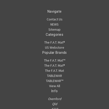
Navigate
Contact Us
NEWS
Sitemap
Categories
The F.A.T. Mat®
US Webstore
Popular Brands
The F.A.T. Mat™
The F.A.T. Mat®
The F.A.T. Mat
TABLEWAR
TABLEWAR™
View All
Info
Oxenford
Qld
4210