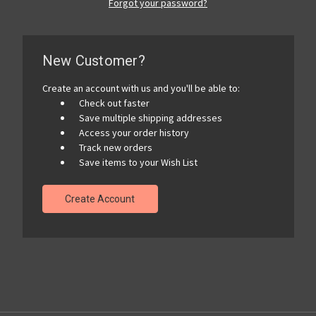
Forgot your password?
New Customer?
Create an account with us and you'll be able to:
Check out faster
Save multiple shipping addresses
Access your order history
Track new orders
Save items to your Wish List
Create Account