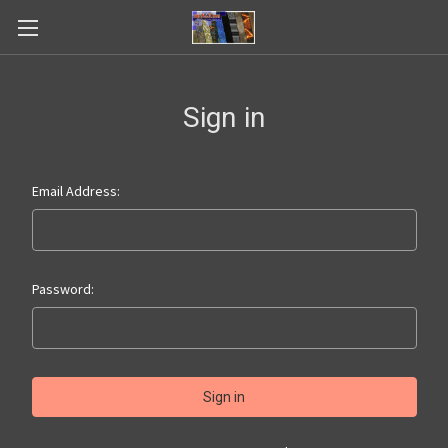
Sign in
Email Address:
Password: