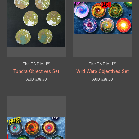
The F.A.T. Mat™
The F.A.T. Mat™
Tundra Objectives Set
Wild Warp Objectives Set
AUD $38.50
AUD $38.50