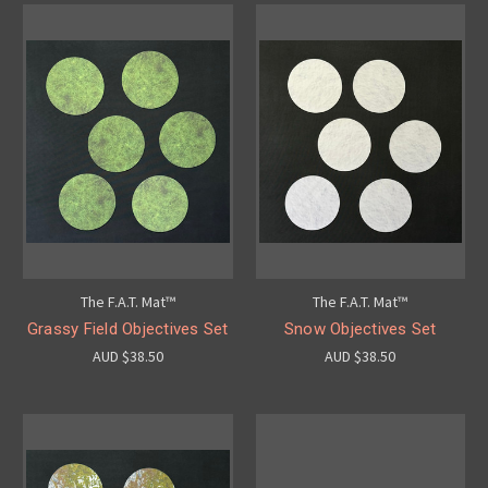
The F.A.T. Mat™
The F.A.T. Mat™
Grassy Field Objectives Set
Snow Objectives Set
AUD $38.50
AUD $38.50