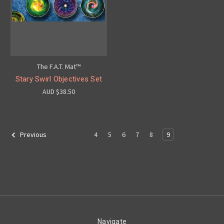
The F.A.T. Mat™
Stary Swirl Objectives Set
AUD $38.50
4
5
6
7
8
9
Previous
Navigate