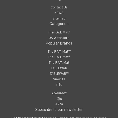
Contact Us
NEWS
Sitemap
Categories
The F.A.T. Mat®
US Webstore
Popular Brands
The F.A.T. Mat™
The F.A.T. Mat®
The F.A.T. Mat
TABLEWAR
TABLEWAR™
View All
Info
Oxenford
Qld
4210
Subscribe to our newsletter