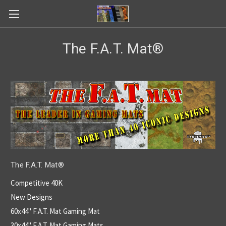
The F.A.T. Mat®
The F.A.T. Mat®
Competitive 40K
New Designs
60x44" F.A.T. Mat Gaming Mat
30x44" F.A.T. Mat Gaming Mats