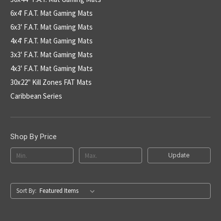
6x4' F.A.T. Mat Gaming Mats
6x3' F.A.T. Mat Gaming Mats
4x4' F.A.T. Mat Gaming Mats
3x3' F.A.T. Mat Gaming Mats
4x3' F.A.T. Mat Gaming Mats
30x22" Kill Zones FAT Mats
Caribbean Series
Shop By Price
Update
Sort By: