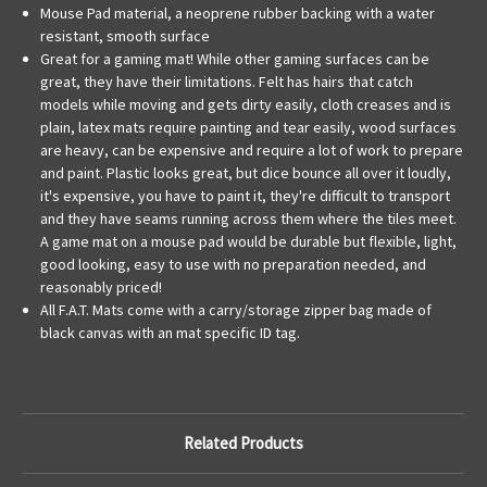
Mouse Pad material, a neoprene rubber backing with a water
resistant, smooth surface
Great for a gaming mat! While other gaming surfaces can be
great, they have their limitations. Felt has hairs that catch
models while moving and gets dirty easily, cloth creases and is
plain, latex mats require painting and tear easily, wood surfaces
are heavy, can be expensive and require a lot of work to prepare
and paint. Plastic looks great, but dice bounce all over it loudly,
it's expensive, you have to paint it, they're difficult to transport
and they have seams running across them where the tiles meet.
A game mat on a mouse pad would be durable but flexible, light,
good looking, easy to use with no preparation needed, and
reasonably priced!
All F.A.T. Mats come with a carry/storage zipper bag made of
black canvas with an mat specific ID tag.
Related Products