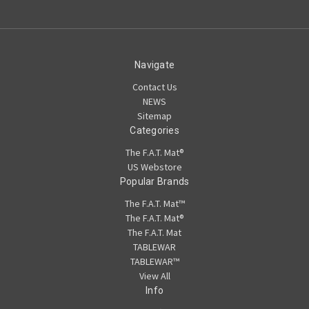
Navigate
Contact Us
NEWS
Sitemap
Categories
The F.A.T. Mat®
US Webstore
Popular Brands
The F.A.T. Mat™
The F.A.T. Mat®
The F.A.T. Mat
TABLEWAR
TABLEWAR™
View All
Info