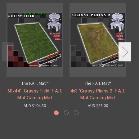
The F.A.T. Mat™
The F.A.T. Mat®
60x44" 'Grassy Field' F.A.T.
4x3 'Grassy Plains 2' F.A.T.
6x
Mat Gaming Mat
Mat Gaming Mat
AUD $104.50
AUD $88.00