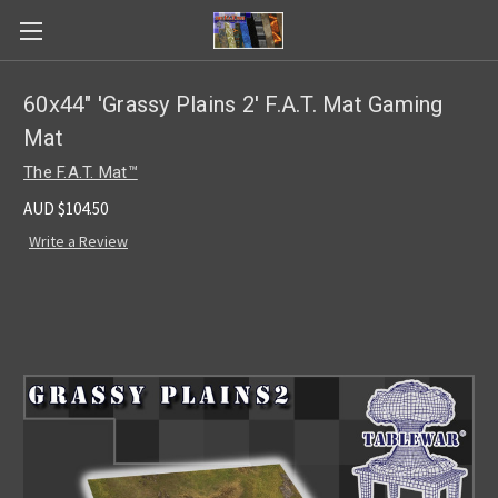
60x44" 'Grassy Plains 2' F.A.T. Mat Gaming
Mat
The F.A.T. Mat™
AUD $104.50
Write a Review