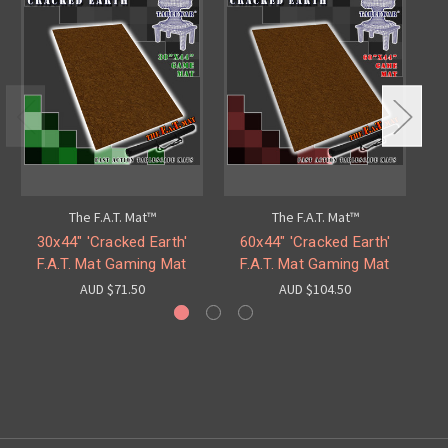
The F.A.T. Mat™
The F.A.T. Mat™
30x44" 'Cracked Earth'
60x44" 'Cracked Earth'
F.A.T. Mat Gaming Mat
F.A.T. Mat Gaming Mat
AUD $71.50
AUD $104.50