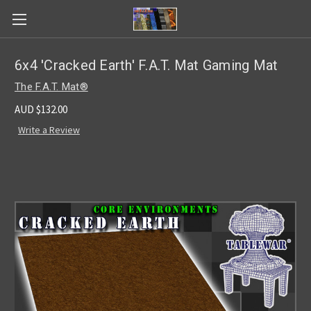
6x4 'Cracked Earth' F.A.T. Mat Gaming Mat
The F.A.T. Mat®
AUD $132.00
Write a Review