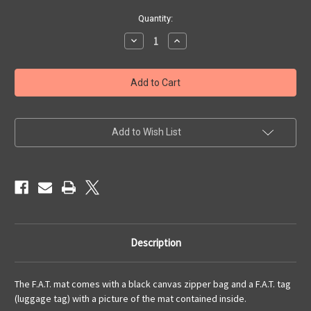
Current
Quantity:
Stock:
Decrease
Increase
Quantity
Quantity
of
of
6x4
6x4
'Cracked
'Cracked
Earth'
Earth'
F.A.T.
F.A.T.
Mat
Mat
Gaming
Gaming
Mat
Mat
Add to Wish List
Description
The F.A.T. mat comes with a black canvas zipper bag and a F.A.T. tag
(luggage tag) with a picture of the mat contained inside.