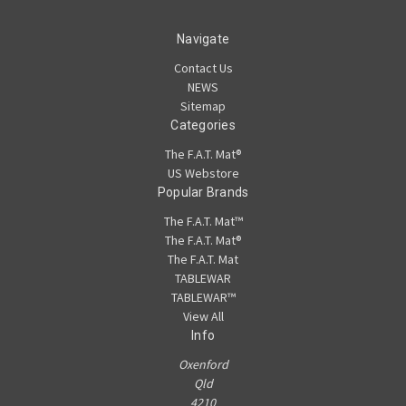
Navigate
Contact Us
NEWS
Sitemap
Categories
The F.A.T. Mat®
US Webstore
Popular Brands
The F.A.T. Mat™
The F.A.T. Mat®
The F.A.T. Mat
TABLEWAR
TABLEWAR™
View All
Info
Oxenford
Qld
4210