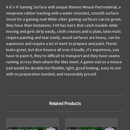
A 6' x 4' Gaming Surface with unique themes Mouse Pad material, a
neoprene rubber backing with a water resistant, smooth surface
Great for a gaming mat! While other gaming surfaces can be great,
they have their limitations. Felt has hairs that catch models while
moving and gets dirty easily, cloth creases and is plain, latex mats
require painting and tear easily, wood surfaces are heavy, can be
expensive and require a lot of work to prepare and paint. Plastic
looks great, but dice bounce all over it loudly, it's expensive, you
have to paint it, they're difficult to transport and they have seams
running across them where the tiles meet. A game mat on a mouse
pad would be durable but flexible, light, good looking, easy to use
with no preparation needed, and reasonably priced!
Related Products