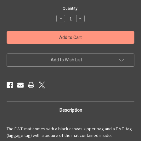
Current
Quantity:
Stock:
Decrease
Increase
Quantity
Quantity
of
of
6x4
6x4
'Red
'Red
Planet'
Planet'
F.A.T.
F.A.T.
Mat
Mat
Gaming
Gaming
Mat
Mat
Add to Wish List
Description
The F.A.T. mat comes with a black canvas zipper bag and a F.A.T. tag
(luggage tag) with a picture of the mat contained inside.