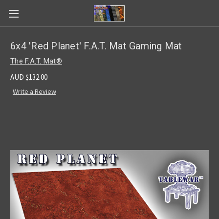
6x4 'Red Planet' F.A.T. Mat Gaming Mat
The F.A.T. Mat®
AUD $132.00
Write a Review