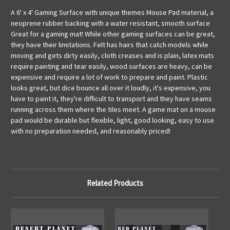
A 6' x 4' Gaming Surface with unique themes Mouse Pad material, a
neoprene rubber backing with a water resistant, smooth surface
Great for a gaming mat! While other gaming surfaces can be great,
they have their limitations. Felt has hairs that catch models while
moving and gets dirty easily, cloth creases and is plain, latex mats
require painting and tear easily, wood surfaces are heavy, can be
expensive and require a lot of work to prepare and paint. Plastic
looks great, but dice bounce all over it loudly, it's expensive, you
have to paint it, they're difficult to transport and they have seams
running across them where the tiles meet. A game mat on a mouse
pad would be durable but flexible, light, good looking, easy to use
with no preparation needed, and reasonably priced!
Related Products