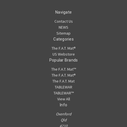
Navigate
Contact Us
NEWS
Sitemap
Categories
The F.A.T. Mat®
US Webstore
Popular Brands
The F.A.T. Mat™
The F.A.T. Mat®
The F.A.T. Mat
TABLEWAR
TABLEWAR™
View All
Info
Oxenford
Qld
4210