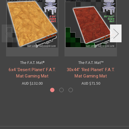
The F.A.T. Mat®
The F.A.T. Mat™
6x4 'Desert Planet' F.A.T.
30x44" 'Red Planet' F.A.T.
60
Mat Gaming Mat
Mat Gaming Mat
AUD $132.00
AUD $71.50