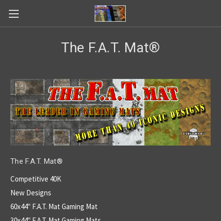
The F.A.T. Mat®
The F.A.T. Mat®
Competitive 40K
New Designs
60x44" F.A.T. Mat Gaming Mat
30x44" F.A.T. Mat Gaming Mats