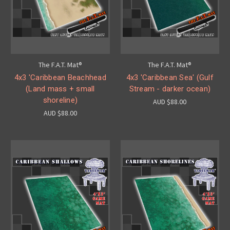
The F.A.T. Mat®
The F.A.T. Mat®
4x3 'Caribbean Beachhead
4x3 'Caribbean Sea' (Gulf
(Land mass + small
Stream - darker ocean)
shoreline)
AUD $88.00
AUD $88.00