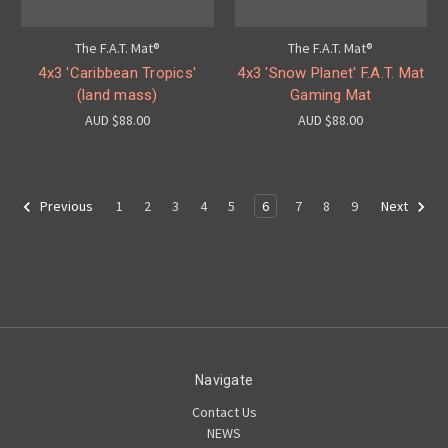
The F.A.T. Mat®
The F.A.T. Mat®
4x3 'Caribbean Tropics'
4x3 'Snow Planet' F.A.T. Mat
(land mass)
Gaming Mat
AUD $88.00
AUD $88.00
1
2
3
4
5
6
7
8
9
Previous
Next
Navigate
Contact Us
NEWS