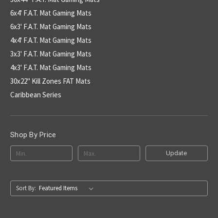
6x4' F.A.T. Mat Gaming Mats
6x3' F.A.T. Mat Gaming Mats
4x4' F.A.T. Mat Gaming Mats
3x3' F.A.T. Mat Gaming Mats
4x3' F.A.T. Mat Gaming Mats
30x22" Kill Zones FAT Mats
Caribbean Series
Shop By Price
Update
Sort By: