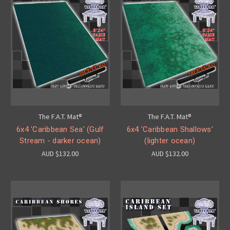
The F.A.T. Mat®
The F.A.T. Mat®
6x4 'Caribbean Sea' (Gulf
6x4 'Caribbean Shallows'
Stream - darker ocean)
(lighter ocean)
AUD $132.00
AUD $132.00