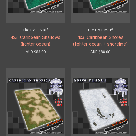
The F.A.T. Mat®
The F.A.T. Mat®
4x3 'Caribbean Shallows
4x3 'Caribbean Shores
(lighter ocean)
(lighter ocean + shoreline)
AUD $88.00
AUD $88.00