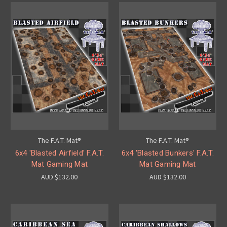
The F.A.T. Mat®
The F.A.T. Mat®
6x4 'Blasted Airfield' F.A.T.
6x4 'Blasted Bunkers' F.A.T.
Mat Gaming Mat
Mat Gaming Mat
AUD $132.00
AUD $132.00