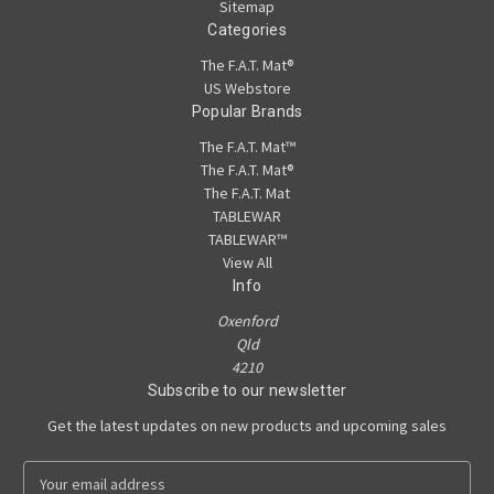
Sitemap
Categories
The F.A.T. Mat®
US Webstore
Popular Brands
The F.A.T. Mat™
The F.A.T. Mat®
The F.A.T. Mat
TABLEWAR
TABLEWAR™
View All
Info
Oxenford
Qld
4210
Subscribe to our newsletter
Get the latest updates on new products and upcoming sales
E