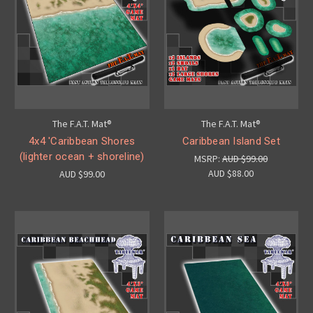
The F.A.T. Mat®
The F.A.T. Mat®
4x4 'Caribbean Shores
Caribbean Island Set
(lighter ocean + shoreline)
MSRP:
AUD $99.00
AUD $88.00
AUD $99.00