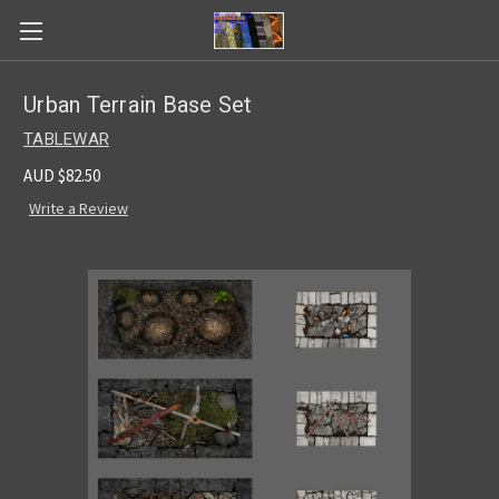
Urban Terrain Base Set
TABLEWAR
AUD $82.50
Write a Review