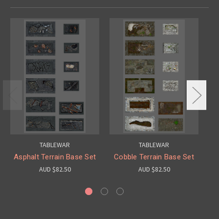
TABLEWAR
TABLEWAR
Asphalt Terrain Base Set
Cobble Terrain Base Set
T
AUD $82.50
AUD $82.50