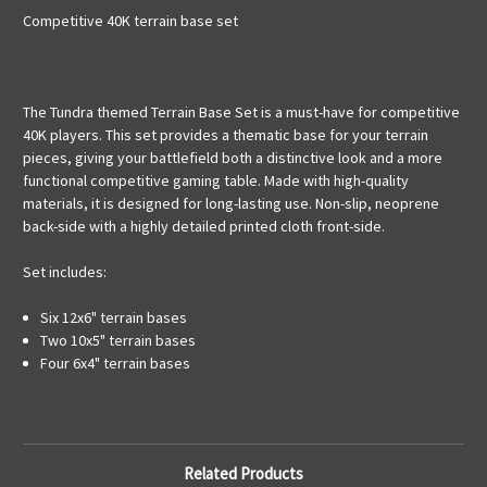
Competitive 40K terrain base set
The Tundra themed Terrain Base Set is a must-have for competitive
40K players. This set provides a thematic base for your terrain
pieces, giving your battlefield both a distinctive look and a more
functional competitive gaming table. Made with high-quality
materials, it is designed for long-lasting use. Non-slip, neoprene
back-side with a highly detailed printed cloth front-side.
Set includes:
Six 12x6" terrain bases
Two 10x5" terrain bases
Four 6x4" terrain bases
Related Products