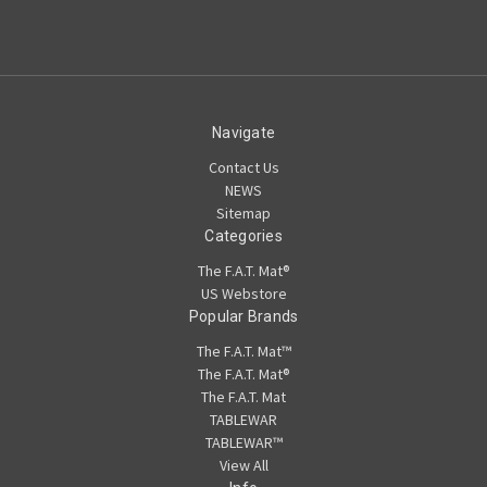
Navigate
Contact Us
NEWS
Sitemap
Categories
The F.A.T. Mat®
US Webstore
Popular Brands
The F.A.T. Mat™
The F.A.T. Mat®
The F.A.T. Mat
TABLEWAR
TABLEWAR™
View All