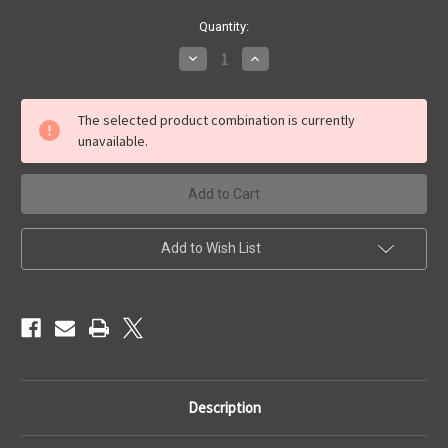
Current
Quantity:
Stock:
Decrease
Increase
Quantity
Quantity
of
of
Urban
Urban
Terrain
Terrain
The selected product combination is currently
Base
Base
unavailable.
Set
Set
Add to Wish List
Description