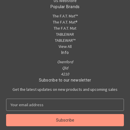
US Webstore
Popular Brands
The F.A.T. Mat™
The F.A.T. Mat®
The F.A.T. Mat
TABLEWAR
TABLEWAR™
View All
Info
Oxenford
Qld
4210
Subscribe to our newsletter
Get the latest updates on new products and upcoming sales
E
m
a
i
l