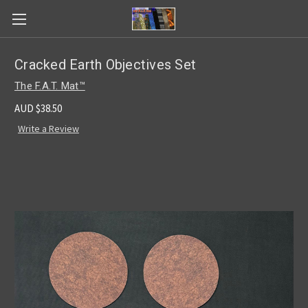
Cracked Earth Objectives Set
The F.A.T. Mat™
AUD $38.50
Write a Review