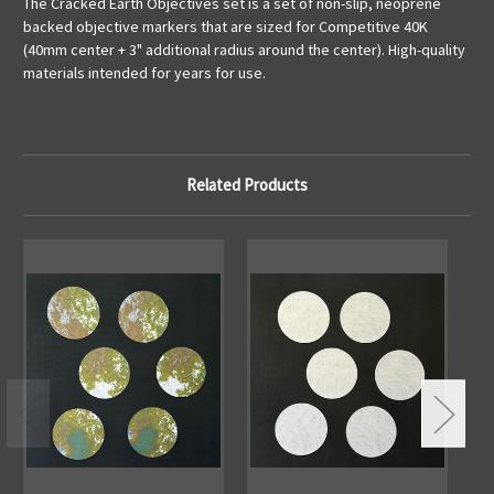
The Cracked Earth Objectives set is a set of non-slip, neoprene
backed objective markers that are sized for Competitive 40K
(40mm center + 3" additional radius around the center). High-quality
materials intended for years for use.
Related Products