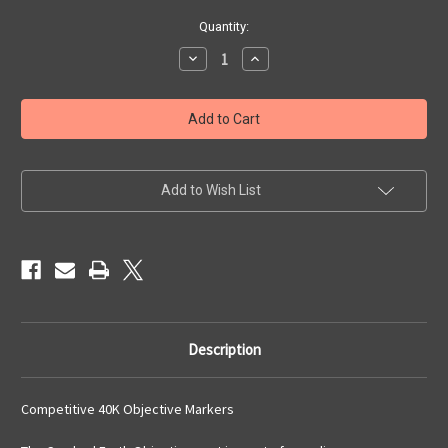
Current
Quantity:
Stock:
Decrease
Increase
Quantity
Quantity
of
of
Cracked
Cracked
Earth
Earth
Objectives
Objectives
Set
Set
Add to Wish List
Description
Competitive 40K Objective Markers