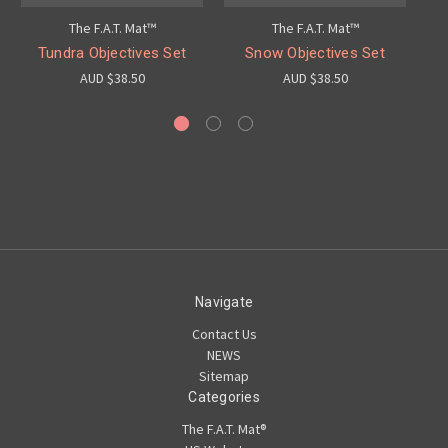
The F.A.T. Mat™
The F.A.T. Mat™
Tundra Objectives Set
Snow Objectives Set
AUD $38.50
AUD $38.50
Navigate
Contact Us
NEWS
Sitemap
Categories
The F.A.T. Mat®